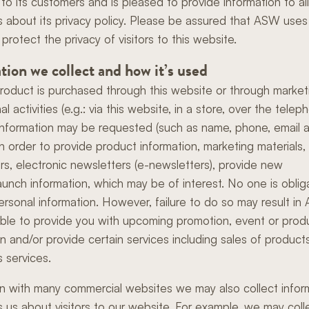
Innovation
to its customers and is pleased to provide information to all
 about its privacy policy. Please be assured that ASW uses 
Friends of Wilcox
 protect the privacy of visitors to this website.
tion we collect and how it’s used
oduct is purchased through this website or through market
l activities (e.g.: via this website, in a store, over the telep
information may be requested (such as name, phone, email 
in order to provide product information, marketing materials,
rs, electronic newsletters (e-newsletters), provide new
aunch information, which may be of interest. No one is oblig
ersonal information. However, failure to do so may result i
ble to provide you with upcoming promotion, event or prod
on and/or provide certain services including sales of product
s services.
 with many commercial websites we may also collect infor
ls us about visitors to our website. For example, we may coll