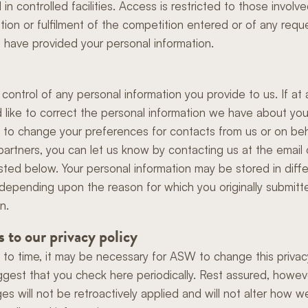
in controlled facilities. Access is restricted to those involve
ation or fulfilment of the competition entered or of any requ
 have provided your personal information.
 control of any personal information you provide to us. If at 
 like to correct the personal information we have about you 
e to change your preferences for contacts from us or on beh
partners, you can let us know by contacting us at the email 
isted below. Your personal information may be stored in diff
 depending upon the reason for which you originally submitt
n.
 to our privacy policy
 to time, it may be necessary for ASW to change this privacy
gest that you check here periodically. Rest assured, howeve
es will not be retroactively applied and will not alter how 