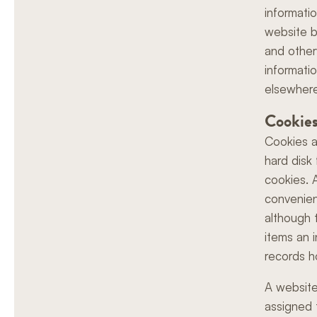
informati
website b
and other
informati
elsewhere
Cookie
Cookies a
hard disk
cookies. 
convenien
although 
items an 
records h
A website
assigned 