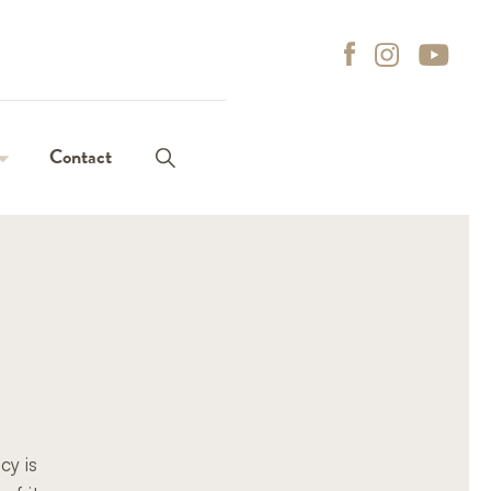
it enter to search
Contact
roles
t roles
on process
ns of interest
cy is