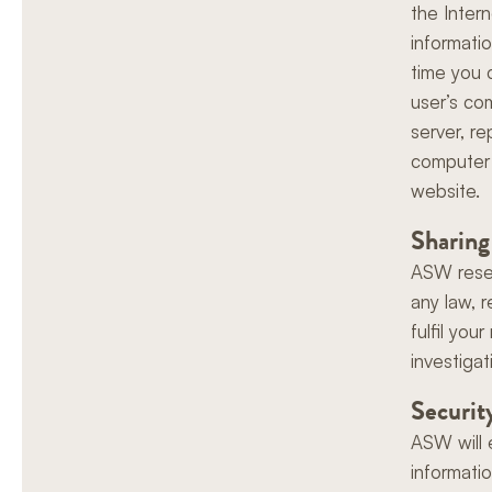
the Inter
informati
time you c
user’s co
server, r
computer 
website.
Sharing
ASW reser
any law, r
fulfil yo
investigat
Securit
ASW will 
informati