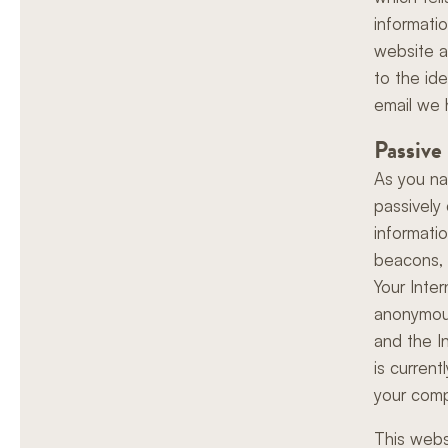
informati
website a
to the ide
email we 
Passive
As you na
passively 
informati
beacons, a
Your Inte
anonymous
and the I
is curren
your comp
This webs