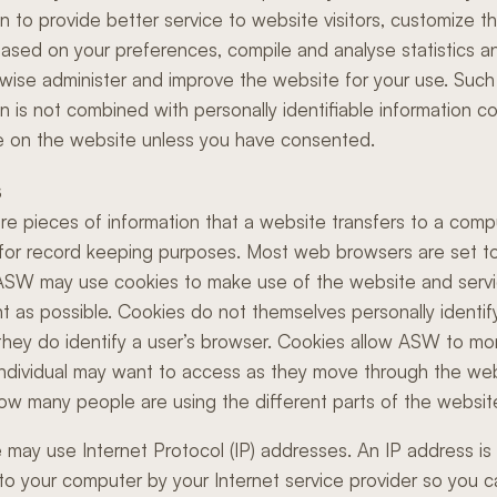
on to provide better service to website visitors, customize t
ased on your preferences, compile and analyse statistics a
wise administer and improve the website for your use. Such
on is not combined with personally identifiable information c
 on the website unless you have consented.
s
re pieces of information that a website transfers to a comp
 for record keeping purposes. Most web browsers are set t
ASW may use cookies to make use of the website and serv
t as possible. Cookies do not themselves personally identif
they do identify a user’s browser. Cookies allow ASW to mo
individual may want to access as they move through the web
ow many people are using the different parts of the websit
 may use Internet Protocol (IP) addresses. An IP address i
to your computer by your Internet service provider so you 