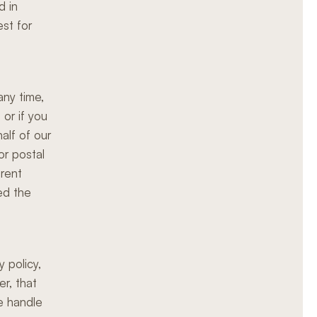
d in
est for
any time,
or if you
alf of our
or postal
erent
ed the
 policy,
r, that
we handle