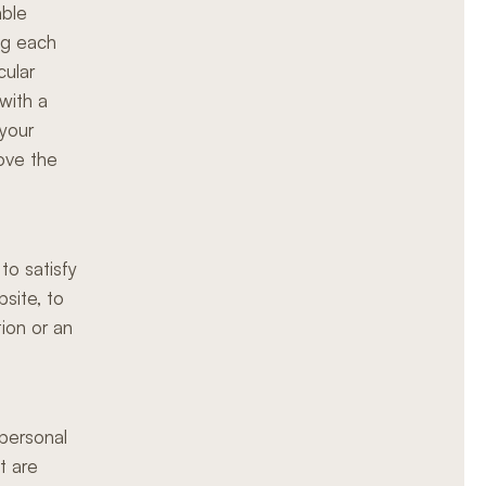
able
ng each
cular
with a
 your
ove the
to satisfy
bsite, to
tion or an
 personal
t are