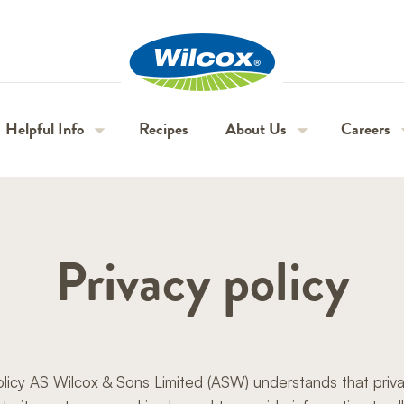
H
Wilcox
Helpful Info
Recipes
About Us
Careers
Beta
Red
Piccolos
Inca
Guide & varieties
Our purpose & values
Seasonal 
Bites
Jackets
Gold
Privacy policy
Nutritional information
Our history & story
Permanen
Tips
Farms & growing areas
Applicati
Seasonality & growing
Sustainability
Expressio
olicy AS Wilcox & Sons Limited (ASW) understands that priva