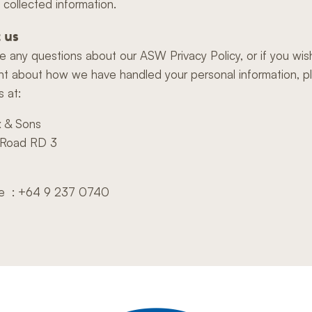
 collected information.
 us
ve any questions about our ASW Privacy Policy, or if you wi
nt about how we have handled your personal information, p
s at:
x & Sons
 Road RD 3
e
e : +64 9 237 0740