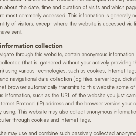
on about the date, time and duration of visits and which pag
re most commonly accessed. This information is generally n
ntity of visitors, except where the website is accessed via l
have sent.
 information collection
vigate through this website, certain anonymous information
collected (that is, gathered without your actively providing 
on) using various technologies, such as cookies, Internet ta
nd navigational data collection (log files, server logs, clicks
rnet browser automatically transmits to this website some of 
 information, such as the URL of the website you just ca
nternet Protocol (IP) address and the browser version your
tly using. This website may also collect anonymous informati
uter through cookies and Internet tags.
ite may use and combine such passively collected anonym