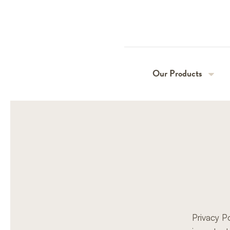
Our Products
Perlas
Vivaldi
Privacy P