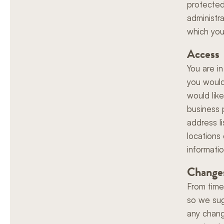
protected 
administr
which you
Access
You are in
you would
would lik
business 
address l
locations
informatio
Changes
From time
so we sug
any chang