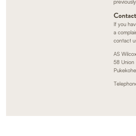
previously
Contact
If you ha
a complai
contact u
AS Wilco
58 Union
Pukekoh
Telephon