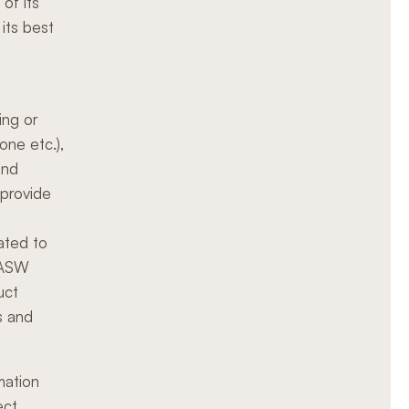
 of its
its best
ing or
hone etc.),
and
 provide
ated to
n ASW
uct
s and
mation
ect