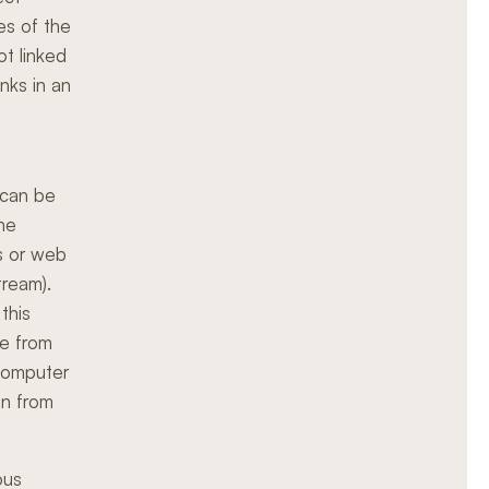
es of the
ot linked
inks in an
 can be
the
gs or web
tream).
this
me from
 computer
on from
ous