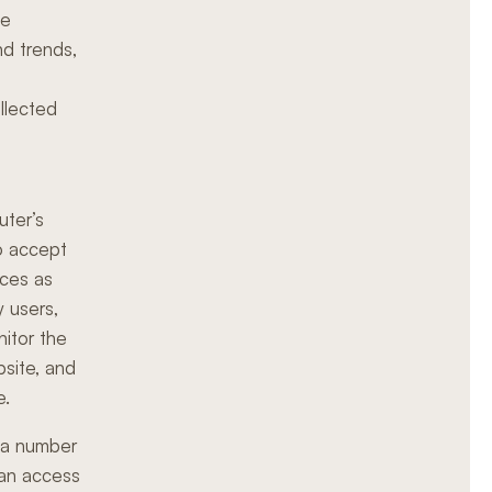
he
nd trends,
ollected
uter’s
o accept
ices as
y users,
nitor the
site, and
e.
s a number
can access