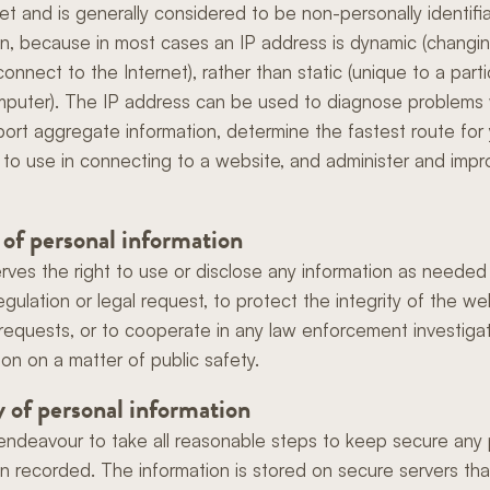
net and is generally considered to be non-personally identifi
on, because in most cases an IP address is dynamic (changi
onnect to the Internet), rather than static (unique to a parti
mputer). The IP address can be used to diagnose problems 
eport aggregate information, determine the fastest route for
to use in connecting to a website, and administer and impr
 of personal information
ves the right to use or disclose any information as needed 
egulation or legal request, to protect the integrity of the we
ur requests, or to cooperate in any law enforcement investiga
ion on a matter of public safety.
y of personal information
endeavour to take all reasonable steps to keep secure any
on recorded. The information is stored on secure servers tha