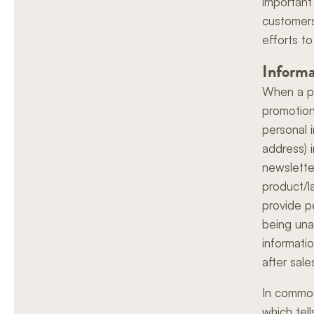
important 
customers
efforts to
Informa
When a pr
promotiona
personal 
address) 
newslette
product/l
provide p
being una
informati
after sale
In common
which tel