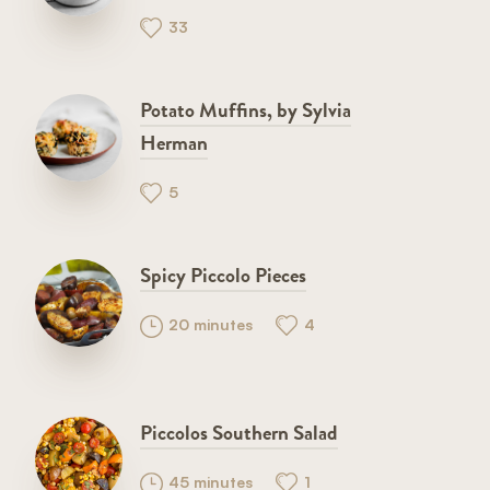
33
Potato Muffins, by Sylvia
Herman
5
Spicy Piccolo Pieces
20 minutes
4
Piccolos Southern Salad
45 minutes
1