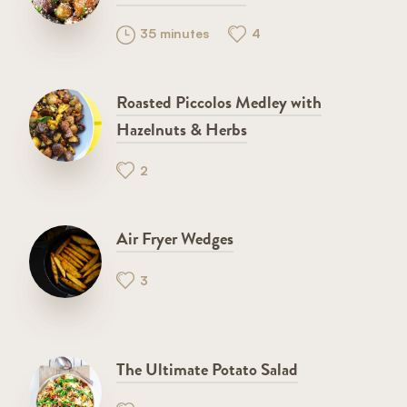
35 minutes
4
Roasted Piccolos Medley with
Hazelnuts & Herbs
2
Air Fryer Wedges
3
The Ultimate Potato Salad