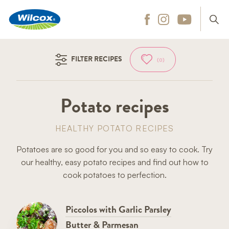
Wilcox
Hit enter to search
FILTER RECIPES
(0)
Potato recipes
HEALTHY POTATO RECIPES
Potatoes are so good for you and so easy to cook. Try
our healthy, easy potato recipes and find out how to
cook potatoes to perfection.
Piccolos with Garlic Parsley
Butter & Parmesan