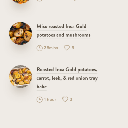
Miso roasted Inca Gold
potatoes and mushrooms
35mins
5
Roasted Inca Gold potatoes,
carrot, leek, & red onion tray
bake
1 hour
3