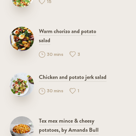
15
Warm chorizo and potato
salad
30 mins
3
Chicken and potato jerk salad
30 mins
1
Tex mex mince & cheesy
potatoes, by Amanda Bull