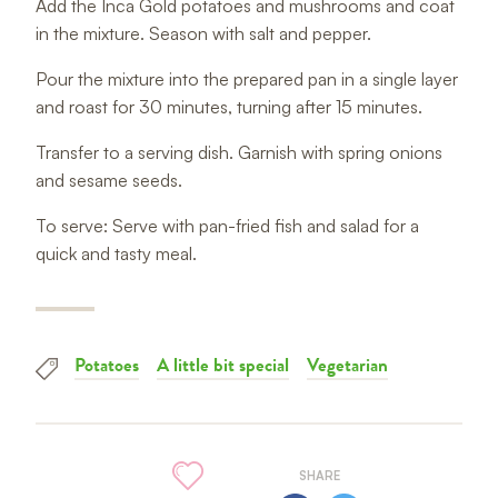
Add the Inca Gold potatoes and mushrooms and coat
in the mixture. Season with salt and pepper.
Pour the mixture into the prepared pan in a single layer
and roast for 30 minutes, turning after 15 minutes.
Transfer to a serving dish. Garnish with spring onions
and sesame seeds.
To serve: Serve with pan-fried fish and salad for a
quick and tasty meal.
Potatoes
A little bit special
Vegetarian
SHARE