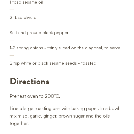
1 tbsp sesame oil
2 tbsp olive oil
Salt and ground black pepper
1-2 spring onions - thinly sliced on the diagonal, to serve
2 tsp white or black sesame seeds - toasted
Directions
Preheat oven to 200°C.
Line a large roasting pan with baking paper. In a bowl
mix miso, garlic, ginger, brown sugar and the oils
together.