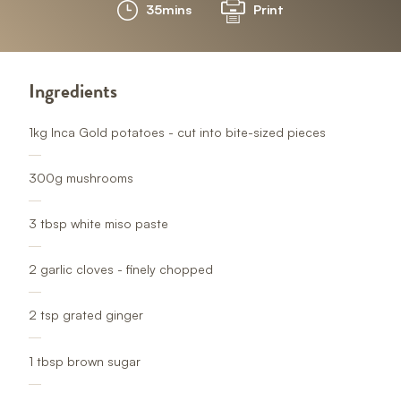
35mins
Print
Ingredients
1kg Inca Gold potatoes - cut into bite-sized pieces
300g mushrooms
3 tbsp white miso paste
2 garlic cloves - finely chopped
2 tsp grated ginge
r
1 tbsp brown sugar