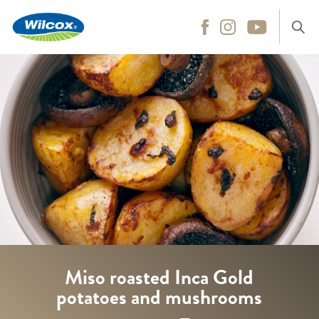
Wilcox
Hit enter to search
Miso roasted Inca Gold
potatoes and mushrooms