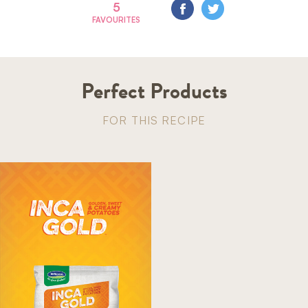
5
FAVOURITES
Perfect Products
FOR THIS RECIPE