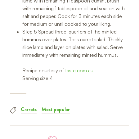
lamb with remaining 1 teaspoon cumin, brush
with remaining 1 tablespoon oil and season with
salt and pepper. Cook for 3 minutes each side
for medium or until cooked to your liking.
Step 5 Spread three-quarters of the minted
hummus over plates. Toss carrot salad. Thickly
slice lamb and layer on plates with salad. Serve
immediately with remaining minted hummus.
Recipe courtesy of
taste.com.au
Serving size 4
Carrots
Most popular