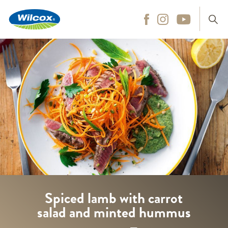
Wilcox
Hit enter to search
Spiced lamb with carrot
salad and minted hummus