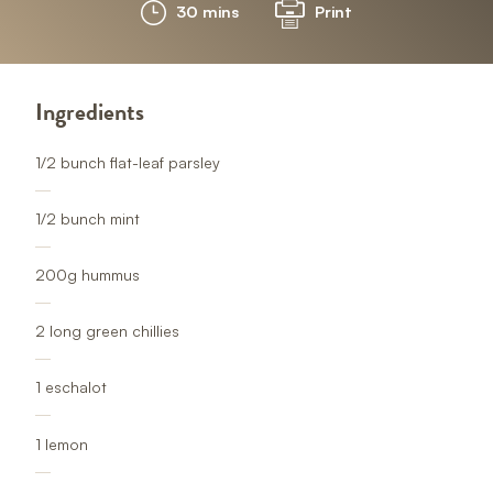
30 mins
Print
Ingredients
1/2 bunch flat-leaf parsley
1/2 bunch mint
200g hummus
2 long green chillies
1 eschalot
1 lemon