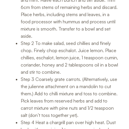
6cm from stems of remaining herbs and discard.
Place herbs, including stems and leaves, in a
food processor with hummus and process until
mixture is smooth. Transfer to a bowl and set
aside.
Step 2 To make salad, seed chillies and finely
chop. Finely chop eschalot. Juice lemon. Place
chillies, eschalot, lemon juice, 1 teaspoon cumin,
coriander, honey and 2 tablespoons oil in a bowl
and stir to combine.
Step 3 Coarsely grate carrots. (Alternatively, use
the julienne attachment on a mandolin to cut
them.) Add to chilli mixture and toss to combine.
Pick leaves from reserved herbs and add to
carrot mixture with pine nuts and 1/2 teaspoon
salt (don’t toss together yet).
Step 4 Heat a chargrill pan over high heat. Dust