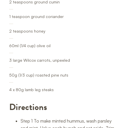
2 teaspoons ground cumin
1 teaspoon ground coriander
2 teaspoons honey
60ml (1/4 cup) olive oil
3 large Wilcox carrots, unpeeled
50g (1/3 cup) roasted pine nuts
4 x 80g lamb leg steaks
Directions
Step 1 To make minted hummus, wash parsley
and mint. Halve each bunch and set aside. Trim