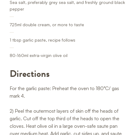
Sea salt, preferably grey sea salt, and freshly ground black
pepper
725ml double cream, or more to taste
1 tbsp garlic paste, recipe follows
80-160ml extra-virgin olive oil
Directions
For the garlic paste: Preheat the oven to 180°C/ gas
mark 4.
2) Peel the outermost layers of skin off the heads of
garlic. Cut off the top third of the heads to open the
cloves. Heat olive oil in a large oven-safe saute pan
over medium heat. Add garlic, cut sides up, and saute