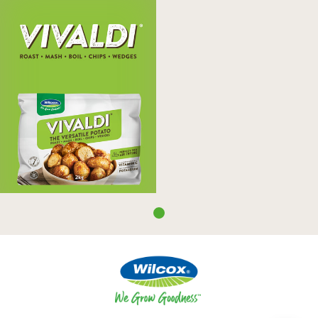
Vivaldi
Wilcox