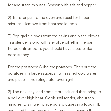
for about ten minutes. Season with salt and pepper.
2) Transfer pan to the oven and roast for fifteen
minutes. Remove from heat and let cool.
3) Pop garlic cloves from their skins and place cloves
in a blender, along with any olive oil left in the pan.
Puree until smooth; you should have a paste-like
consistency.
For the potatoes: Cube the potatoes. Then put the
potatoes in a large saucepan with salted cold water
and place in the refrigerator overnight.
2) The next day, add some more salt and then bring to
a boil over high heat. Cook until tender, about ten
minutes. Drain well, place potato cubes in a food mill,
and grind to remove skins. Alternatively, smash the