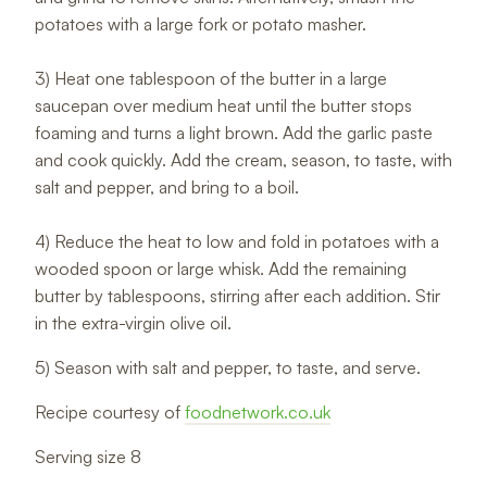
potatoes with a large fork or potato masher.
3) Heat one tablespoon of the butter in a large
saucepan over medium heat until the butter stops
foaming and turns a light brown. Add the garlic paste
and cook quickly. Add the cream, season, to taste, with
salt and pepper, and bring to a boil.
4) Reduce the heat to low and fold in potatoes with a
wooded spoon or large whisk. Add the remaining
butter by tablespoons, stirring after each addition. Stir
in the extra-virgin olive oil.
5) Season with salt and pepper, to taste, and serve.
Recipe courtesy of
foodnetwork.co.uk
Serving size 8