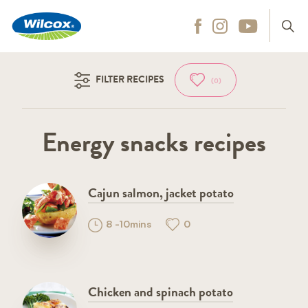
Wilcox
Hit enter to search
FILTER RECIPES
(0)
Energy snacks recipes
Cajun salmon, jacket potato
8 -10mins
0
Chicken and spinach potato