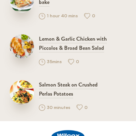
bake
1 hour 40 mins
0
Lemon & Garlic Chicken with
Piccolos & Broad Bean Salad
35mins
0
Salmon Steak on Crushed
Perlas Potatoes
30 minutes
0