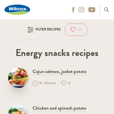
Wilcox
Hit enter to search
FILTER RECIPES
(0)
Energy snacks recipes
Cajun salmon, jacket potato
8 -10mins
0
Chicken and spinach potato