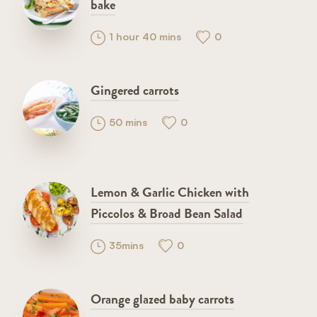
bake
1 hour 40 mins
0
Gingered carrots
50 mins
0
Lemon & Garlic Chicken with
Piccolos & Broad Bean Salad
35mins
0
Orange glazed baby carrots